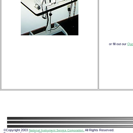
or fill out our
Quo
©Copyright 2003
All Rights Reserved.
National Instrument Service Corporation.