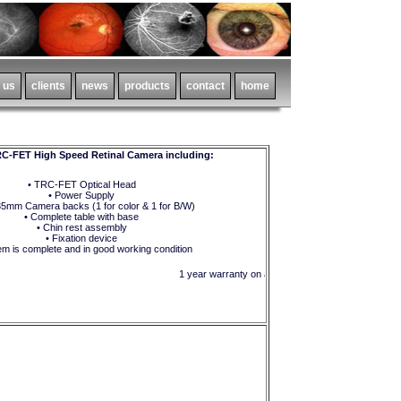
C-FET High Speed Retinal Camera including:
• TRC-FET Optical Head
• Power Supply
35mm Camera backs (1 for color & 1 for B/W)
• Complete table with base
• Chin rest assembly
• Fixation device
em is complete and in good working condition
1 year warranty on all parts and equipment !!!