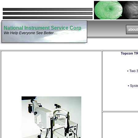
National Instrument Service Corp
We Help Everyone See Better....
Topcon TR
• Two 
• Syst