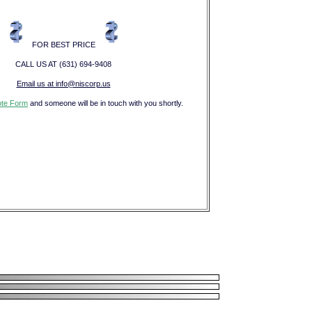
FOR BEST PRICE
CALL US AT (631) 694-9408
Email us at info@niscorp.us
te Form
and someone will be in touch with you shortly.