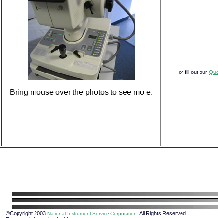
or fill out our
Quo
Bring mouse over the photos to see more.
©Copyright 2003
All Rights Reserved.
National Instrument Service Corporation.