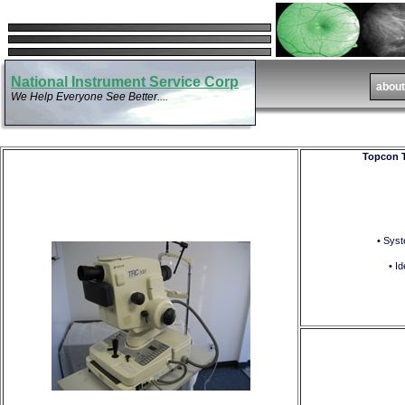
National Instrument Service Corp
We Help Everyone See Better....
Topcon T
• Syst
• I