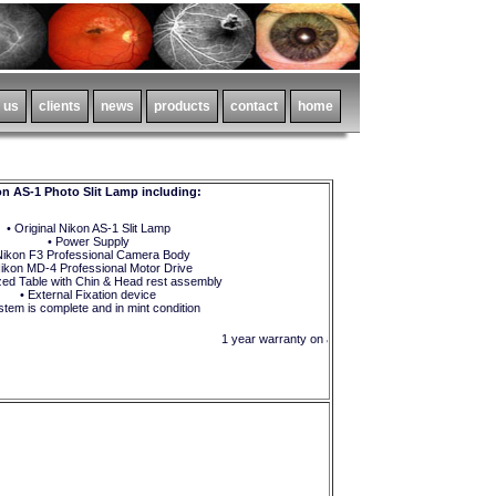
n AS-1 Photo Slit Lamp including:
• Original Nikon AS-1 Slit Lamp
• Power Supply
Nikon F3 Professional Camera Body
Nikon MD-4 Professional Motor Drive
zed Table with Chin & Head rest assembly
• External Fixation device
stem is complete and in mint condition
1 year warranty on all parts and in-house labor !!!