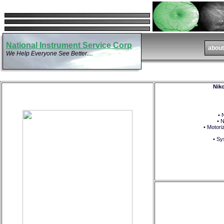
National Instrument Service Corp
We Help Everyone See Better....
Niko
• 
• 
• Motori
• Sy