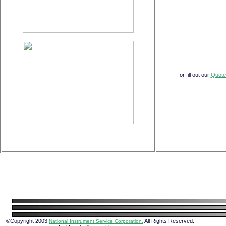
or fill out our
Quote
©Copyright 2003
All Rights Reserved.
National Instrument Service Corporation.