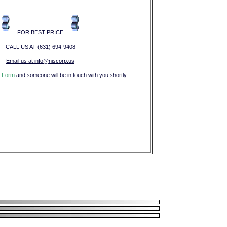
FOR BEST PRICE
CALL US AT (631) 694-9408
Email us at info@niscorp.us
 Form
and someone will be in touch with you shortly.